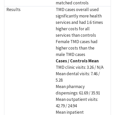
matched controls
Results
TMD cases overall used
significantly more health
services and had 1.6 times
higher costs for all
services than controls
Female TMD cases had
higher costs than the
male TMD cases
Cases / Controls Mean
TMD clinic visits: 3.26 / N/A
Mean dental visits: 7.46 /
5.28
Mean pharmacy
dispensings: 61.69 / 35.91
Mean outpatient visits:
42.79 / 24.94
Mean inpatient