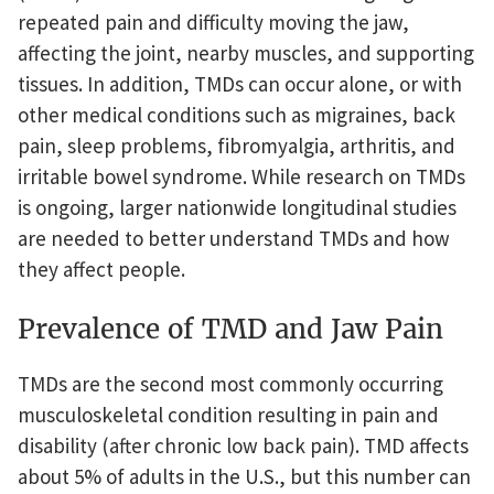
repeated pain and difficulty moving the jaw,
affecting the joint, nearby muscles, and supporting
tissues. In addition, TMDs can occur alone, or with
other medical conditions such as migraines, back
pain, sleep problems, fibromyalgia, arthritis, and
irritable bowel syndrome. While research on TMDs
is ongoing, larger nationwide longitudinal studies
are needed to better understand TMDs and how
they affect people.
Prevalence of TMD and Jaw Pain
TMDs are the second most commonly occurring
musculoskeletal condition resulting in pain and
disability (after chronic low back pain). TMD affects
about 5% of adults in the U.S., but this number can