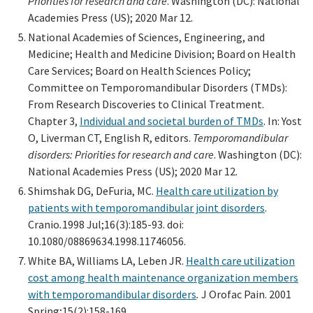
Priorities for research and care
. Washington (DC): National
Academies Press (US); 2020 Mar 12.
National Academies of Sciences, Engineering, and
Medicine; Health and Medicine Division; Board on Health
Care Services; Board on Health Sciences Policy;
Committee on Temporomandibular Disorders (TMDs):
From Research Discoveries to Clinical Treatment.
Chapter 3,
Individual and societal burden of TMDs
. In: Yost
O, Liverman CT, English R, editors.
Temporomandibular
disorders: Priorities for research and care
. Washington (DC):
National Academies Press (US); 2020 Mar 12.
Shimshak DG, DeFuria, MC.
Health care utilization by
patients with temporomandibular joint disorders
.
Cranio
.
1998 Jul;16(3):185-93. doi:
10.1080/08869634.1998.11746056.
White BA, Williams LA, Leben JR.
Health care utilization
cost among health maintenance organization members
with temporomandibular disorders
.
J Orofac Pain. 2001
Spring;15(2):158-169.