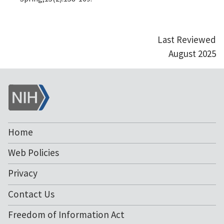
Last Reviewed
August 2025
NIH
Home
Web Policies
Privacy
Contact Us
Freedom of Information Act