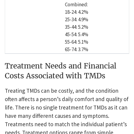
Combined:
18-24: 4.2%
25-34: 4.9%
35-44: 5.2%
45-54: 5.4%
55-64: 5.1%
65-74: 3.7%
Treatment Needs and Financial
Costs Associated with TMDs
Treating TMDs can be costly, and the condition
often affects a person’s daily comfort and quality of
life. There is no single treatment for TMDs as it can
have many different causes and symptoms.
Treatments need to match the individual patient’s
needs. Treatment options range from simple