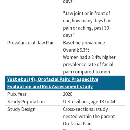
days"
"Jaw joint or in front of
ear, how many days had
pain or aching, past 30
days"
Prevalance of Jaw Pain
Baseline prevalence
Overall: 9.3%
Women had a 2.4% higher
prevalence rate of facial
pain compared to men
Yost et al (4), Orofacial Pain: Prospective
Evaluation and Risk Assessment study
Pub. Year
2020
Study Population
U.S. civilians, age 18 to 44
Study Design
Cross-sectional study
nested within the parent
Orofacial Pain: