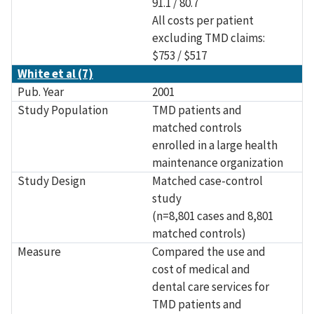
91.1 / 80.7
All costs per patient
excluding TMD claims:
$753 / $517
White et al (7)
Pub. Year
2001
Study Population
TMD patients and
matched controls
enrolled in a large health
maintenance organization
Study Design
Matched case-control
study
(n=8,801 cases and 8,801
matched controls)
Measure
Compared the use and
cost of medical and
dental care services for
TMD patients and