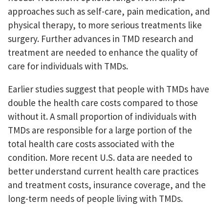
approaches such as self-care, pain medication, and
physical therapy, to more serious treatments like
surgery. Further advances in TMD research and
treatment are needed to enhance the quality of
care for individuals with TMDs.
Earlier studies suggest that people with TMDs have
double the health care costs compared to those
without it. A small proportion of individuals with
TMDs are responsible for a large portion of the
total health care costs associated with the
condition. More recent U.S. data are needed to
better understand current health care practices
and treatment costs, insurance coverage, and the
long-term needs of people living with TMDs.