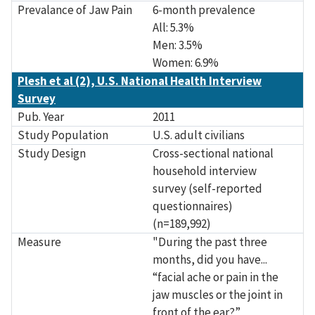
Prevalance of Jaw Pain
6-month prevalence
All: 5.3%
Men: 3.5%
Women: 6.9%
Plesh et al (2), U.S. National Health Interview
Survey
Pub. Year
2011
Study Population
U.S. adult civilians
Study Design
Cross-sectional national
household interview
survey (self-reported
questionnaires)
(n=189,992)
Measure
"During the past three
months, did you have...
“facial ache or pain in the
jaw muscles or the joint in
front of the ear?”