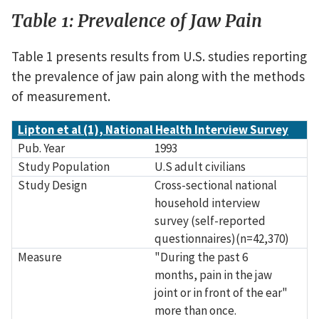
Table 1: Prevalence of Jaw Pain
Table 1 presents results from U.S. studies reporting
the prevalence of jaw pain along with the methods
of measurement.
Source
Pub. Year
Study Population
Study Design
Measure
Prevalance of Jaw Pain
Lipton et al (1), National Health Interview Survey
Pub. Year
1993
Study Population
U.S adult civilians
Study Design
Cross-sectional national
household interview
survey (self-reported
questionnaires)(n=42,370)
Measure
"During the past 6
months, pain in the jaw
joint or in front of the ear"
more than once.