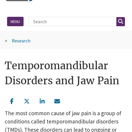
Site Search
Searc
MENU
Research
Temporomandibular
Disorders and Jaw Pain
The most common cause of jaw pain is a group of
conditions called temporomandibular disorders
(TMDs). These disorders can lead to ongoing or