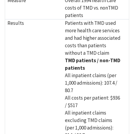
Measure
Overall 1994 health care
costs of TMD vs. nonTMD
patients
Results
Patients with TMD used
more health care services
and had higher associated
costs than patients
without a TMD claim
TMD patients / non-TMD
patients
All inpatient claims (per
1,000 admissions): 107.4 /
80.7
All costs per patient: $936
/ $517
All inpatient claims
excluding TMD claims
(per 1,000 admissions):