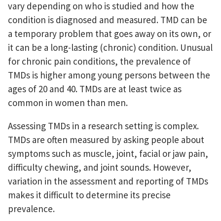
vary depending on who is studied and how the
condition is diagnosed and measured. TMD can be
a temporary problem that goes away on its own, or
it can be a long-lasting (chronic) condition. Unusual
for chronic pain conditions, the prevalence of
TMDs is higher among young persons between the
ages of 20 and 40. TMDs are at least twice as
common in women than men.
Assessing TMDs in a research setting is complex.
TMDs are often measured by asking people about
symptoms such as muscle, joint, facial or jaw pain,
difficulty chewing, and joint sounds. However,
variation in the assessment and reporting of TMDs
makes it difficult to determine its precise
prevalence.