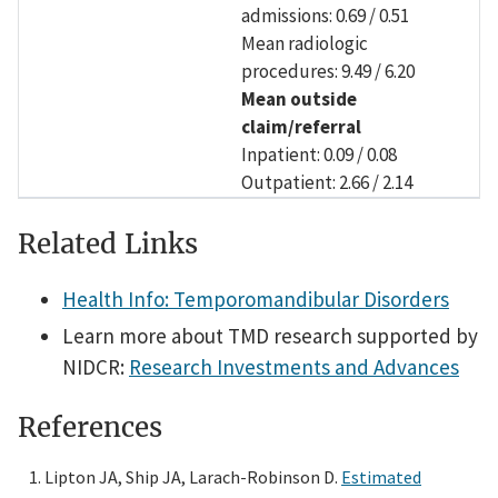
admissions: 0.69 / 0.51
Mean radiologic
procedures: 9.49 / 6.20
Mean outside
claim/referral
Inpatient: 0.09 / 0.08
Outpatient: 2.66 / 2.14
Related Links
Health Info: Temporomandibular Disorders
Learn more about TMD research supported by
NIDCR:
Research Investments and Advances
References
Lipton JA, Ship JA, Larach-Robinson D.
Estimated