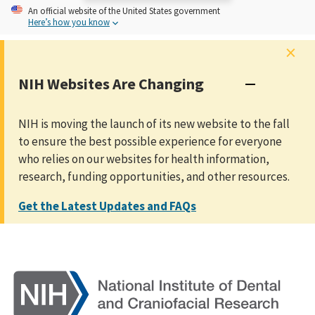
An
official website of the United States government
Here’s how you know
×
NIH Websites Are Changing
NIH is moving the launch of its new website to the fall
to ensure the best possible experience for everyone
who relies on our websites for health information,
research, funding opportunities, and other resources.
Get the Latest Updates and FAQs