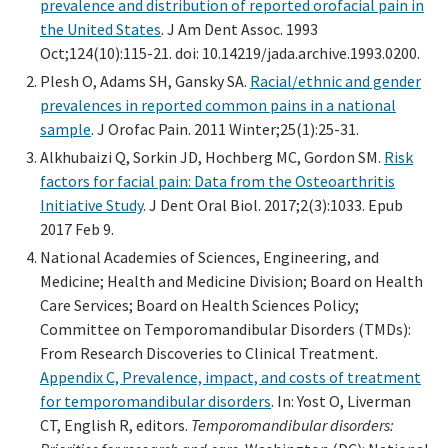
prevalence and distribution of reported orofacial pain in
the United States
. J Am Dent Assoc. 1993
Oct;124(10):115-21. doi: 10.14219/jada.archive.1993.0200.
Plesh O, Adams SH, Gansky SA.
Racial/ethnic and gender
prevalences in reported common pains in a national
sample
. J Orofac Pain. 2011 Winter;25(1):25-31.
Alkhubaizi Q, Sorkin JD, Hochberg MC, Gordon SM.
Risk
factors for facial pain: Data from the Osteoarthritis
Initiative Study
. J Dent Oral Biol. 2017;2(3):1033. Epub
2017 Feb 9.
National Academies of Sciences, Engineering, and
Medicine; Health and Medicine Division; Board on Health
Care Services; Board on Health Sciences Policy;
Committee on Temporomandibular Disorders (TMDs):
From Research Discoveries to Clinical Treatment.
Appendix C, Prevalence, impact, and costs of treatment
for temporomandibular disorders
. In: Yost O, Liverman
CT, English R, editors.
Temporomandibular disorders: