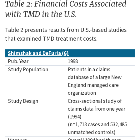
Table 2: Financial Costs Associated
with TMD in the U.S.
Table 2 presents results from U.S.-based studies
that examined TMD treatment costs.
Source
Pub. Year
Study Population
Study Design
Measure
Results
Shimshak and DeFuria (6)
Pub. Year
1998
Study Population
Patients in a claims
database of a large New
England managed care
organization
Study Design
Cross-sectional study of
claims data from one year
(1994)
(n=1,713 cases and 532,485
unmatched controls)