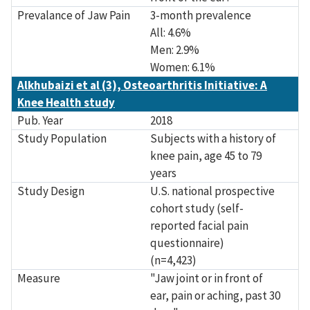
Prevalance of Jaw Pain
3-month prevalence
All: 4.6%
Men: 2.9%
Women: 6.1%
Alkhubaizi et al (3), Osteoarthritis Initiative: A
Knee Health study
Pub. Year
2018
Study Population
Subjects with a history of
knee pain, age 45 to 79
years
Study Design
U.S. national prospective
cohort study (self-
reported facial pain
questionnaire)
(n=4,423)
Measure
"Jaw joint or in front of
ear, pain or aching, past 30