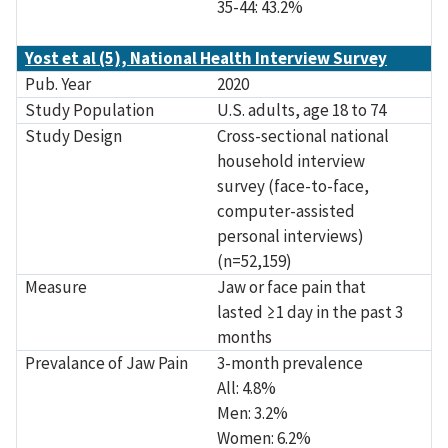
35-44: 43.2%
Yost et al (5), National Health Interview Survey
Pub. Year
2020
Study Population
U.S. adults, age 18 to 74
Study Design
Cross-sectional national
household interview
survey (face-to-face,
computer-assisted
personal interviews)
(n=52,159)
Measure
Jaw or face pain that
lasted ≥1 day in the past 3
months
Prevalance of Jaw Pain
3-month prevalence
All: 4.8%
Men: 3.2%
Women: 6.2%