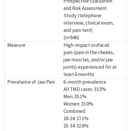
Prospective Evaluation
and Risk Assessment
Study (telephone
interview, clinical exam,
and pain test)
(n=846)
Measure
High-impact orofacial
pain (pain in the cheeks,
jaw muscles, and/or jaw
joints) experienced for at
least 6 months
Prevalance of Jaw Pain
6-month prevalence
All TMD cases: 33.5%
Men: 35.1%
Women: 33.0%
Combined:
18-24: 27.1%
25-34: 32.8%