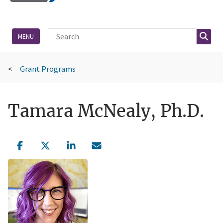
Site Search
Searc
MENU
Grant Programs
Tamara McNealy, Ph.D.