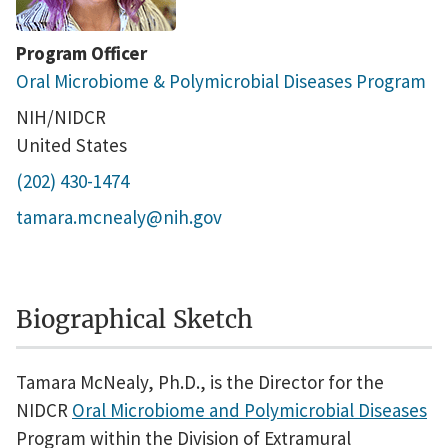
Program Officer
Oral Microbiome & Polymicrobial Diseases Program
NIH/NIDCR
United States
(202) 430-1474
tamara.mcnealy@nih.gov
Biographical Sketch
Tamara McNealy, Ph.D., is the Director for the
NIDCR
Oral Microbiome and Polymicrobial Diseases
Program within the Division of Extramural