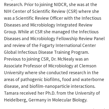
Research. Prior to joining NIDCR, she was at the
NIH Center of Scientific Review (CSR) where she
was a Scientific Review Officer with the Infectious
Diseases and Microbiology Integrated Review
Group. While at CSR she managed the Infectious
Diseases and Microbiology Fellowship Review Panel
and review of the Fogarty International Center
Global Infectious Disease Training Program.
Previous to joining CSR, Dr. McNealy was an
Associate Professor of Microbiology at Clemson
University where she conducted research in the
areas of pathogenic biofilms, food and waterborne
disease, and biofilm-nanoparticle interactions.
Tamara received her Ph.D. from the University of
Heidelberg, Germany in Molecular Biology.