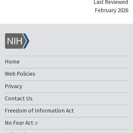
Last Reviewed
February 2026
NIH
Home
Web Policies
Privacy
Contact Us
Freedom of Information Act
No Fear Act