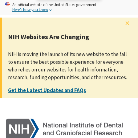
An
official website of the United States government
Here’s how you know
×
NIH Websites Are Changing
NIH is moving the launch of its new website to the fall
to ensure the best possible experience for everyone
who relies on our websites for health information,
research, funding opportunities, and other resources.
Get the Latest Updates and FAQs