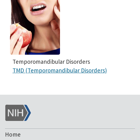
Temporomandibular Disorders
TMD (Temporomandibular Disorders)
NIH
Home