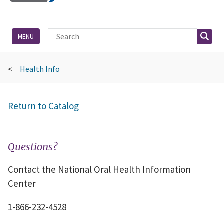
Site Search
Searc
MENU
Health Info
Return to Catalog
Questions?
Contact the National Oral Health Information
Center
1-866-232-4528