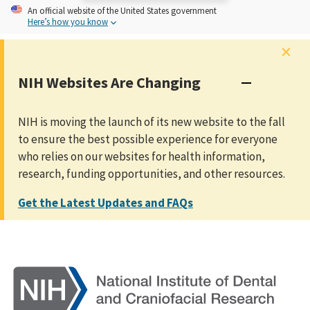
An
official website of the United States government
Here’s how you know
×
NIH Websites Are Changing
NIH is moving the launch of its new website to the fall
to ensure the best possible experience for everyone
who relies on our websites for health information,
research, funding opportunities, and other resources.
Get the Latest Updates and FAQs