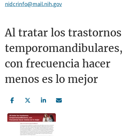
nidcrinfo@mail.nih.gov
Al tratar los trastornos
temporomandibulares,
con frecuencia hacer
menos es lo mejor