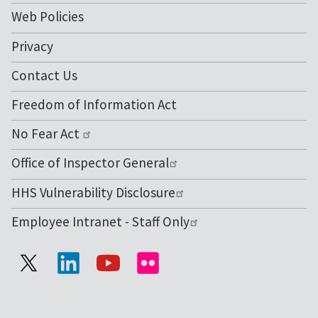
Web Policies
Privacy
Contact Us
Freedom of Information Act
No Fear Act
Office of Inspector General
HHS Vulnerability Disclosure
Employee Intranet - Staff Only