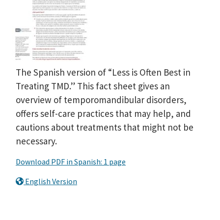
The Spanish version of “Less is Often Best in
Treating TMD.” This fact sheet gives an
overview of temporomandibular disorders,
offers self-care practices that may help, and
cautions about treatments that might not be
necessary.
Download PDF in Spanish: 1 page
English Version