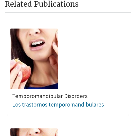
Related Publications
Temporomandibular Disorders
Los trastornos temporomandibulares