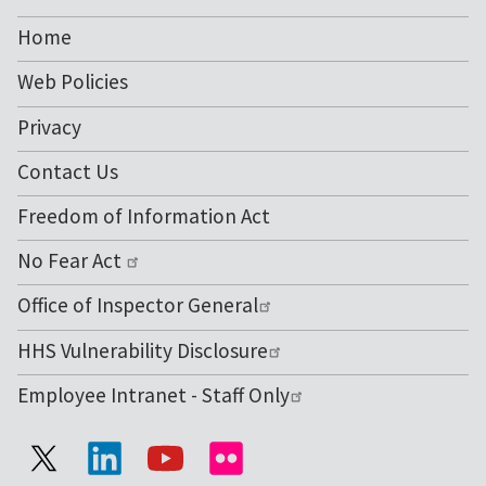
NIH
Home
Web Policies
Privacy
Contact Us
Freedom of Information Act
No Fear Act
Office of Inspector General
HHS Vulnerability Disclosure
Employee Intranet - Staff Only