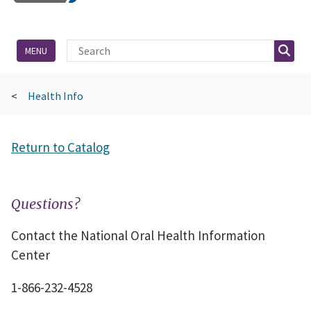
Site Search
Searc
MENU
Health Info
Return to Catalog
Questions?
Contact the National Oral Health Information
Center
1-866-232-4528