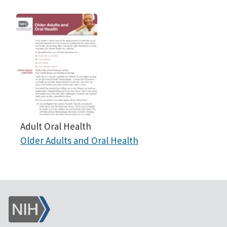
Adult Oral Health
Older Adults and Oral Health