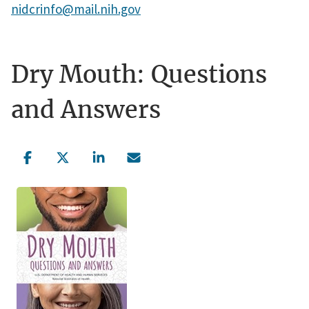
nidcrinfo@mail.nih.gov
Dry Mouth: Questions
and Answers