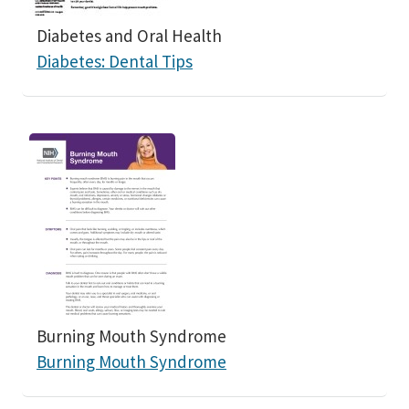
Diabetes and Oral Health
Diabetes: Dental Tips
Burning Mouth Syndrome
Burning Mouth Syndrome