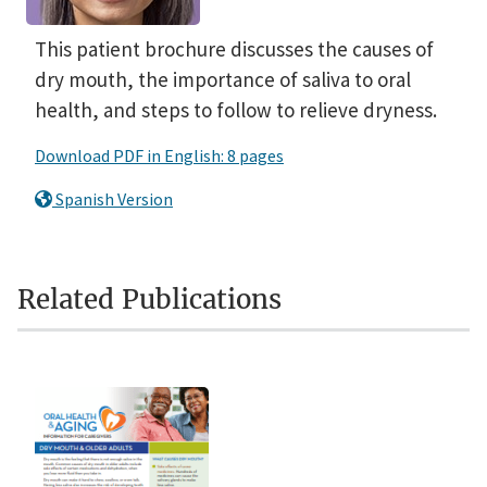
This patient brochure discusses the causes of
dry mouth, the importance of saliva to oral
health, and steps to follow to relieve dryness.
Download PDF in English: 8 pages
Spanish Version
Related Publications