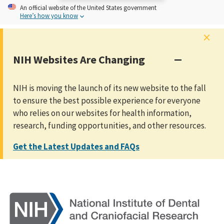
An
official website of the United States government
Here’s how you know
×
NIH Websites Are Changing
NIH is moving the launch of its new website to the fall
to ensure the best possible experience for everyone
who relies on our websites for health information,
research, funding opportunities, and other resources.
Get the Latest Updates and FAQs