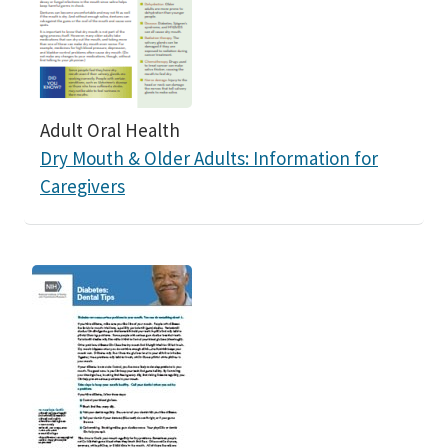
Adult Oral Health
Dry Mouth & Older Adults: Information for
Caregivers