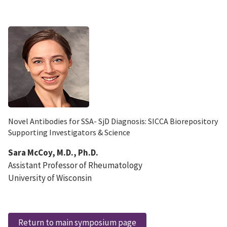
Novel Antibodies for SSA- SjD Diagnosis: SICCA Biorepository
Supporting Investigators & Science
Sara McCoy, M.D., Ph.D.
Assistant Professor of Rheumatology
University of Wisconsin
Return to main symposium page