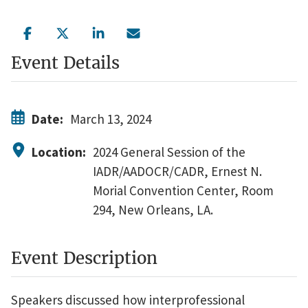
Event Details
Date:
March 13, 2024
Location:
2024 General Session of the
IADR/AADOCR/CADR, Ernest N.
Morial Convention Center, Room
294, New Orleans, LA.
Event Description
Speakers discussed how interprofessional