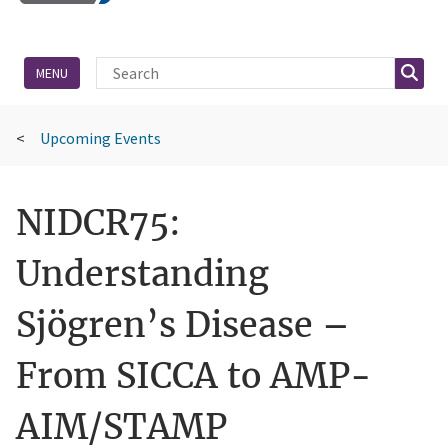
Site Search
Searc
MENU
Upcoming Events
NIDCR75:
Understanding
Sjögren’s Disease –
From SICCA to AMP-
AIM/STAMP