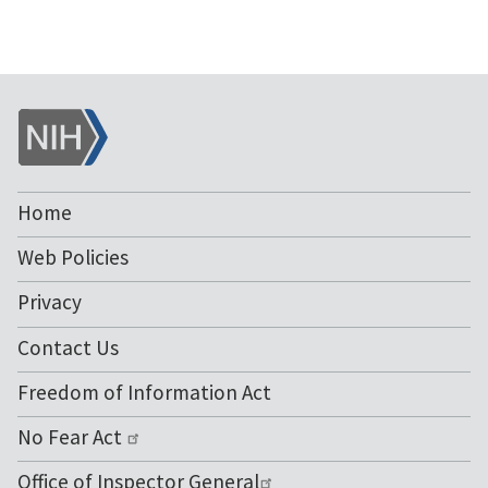
NIH
Home
Web Policies
Privacy
Contact Us
Freedom of Information Act
No Fear Act
Office of Inspector General