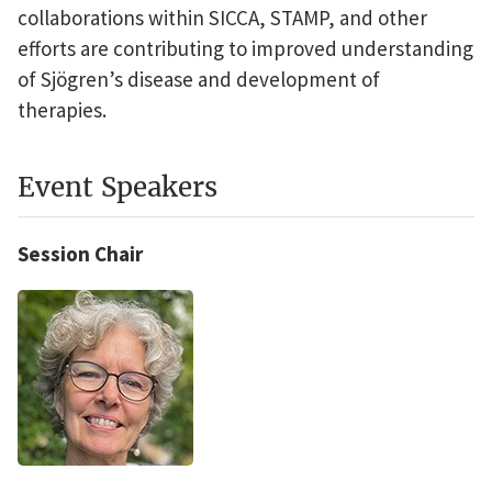
collaborations within SICCA, STAMP, and other
efforts are contributing to improved understanding
of Sjögren’s disease and development of
therapies.
Event Speakers
Session Chair