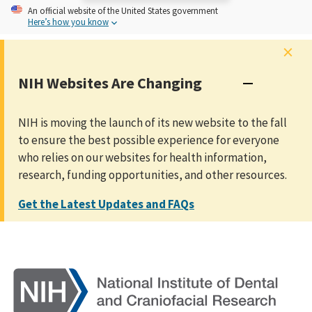
An
official website of the United States government
Here’s how you know
×
NIH Websites Are Changing
NIH is moving the launch of its new website to the fall
to ensure the best possible experience for everyone
who relies on our websites for health information,
research, funding opportunities, and other resources.
Get the Latest Updates and FAQs