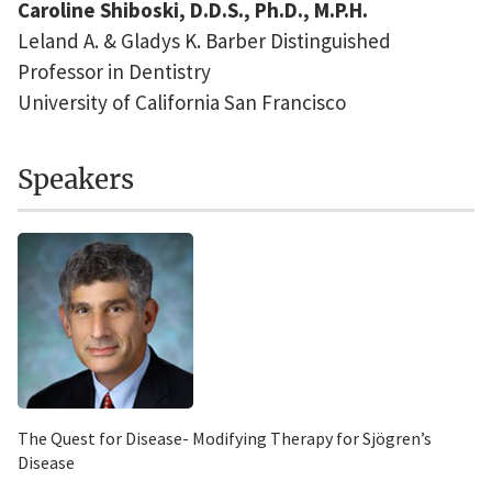
Caroline Shiboski, D.D.S., Ph.D., M.P.H.
Leland A. & Gladys K. Barber Distinguished
Professor in Dentistry
University of California San Francisco
Speakers
The Quest for Disease- Modifying Therapy for Sjögren’s
Disease