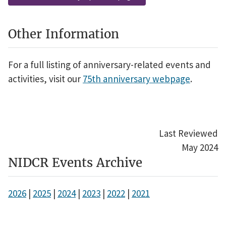
Other Information
For a full listing of anniversary-related events and
activities, visit our
75th anniversary webpage
.
Last Reviewed
May 2024
NIDCR Events Archive
2026
|
2025
|
2024
|
2023
|
2022
|
2021