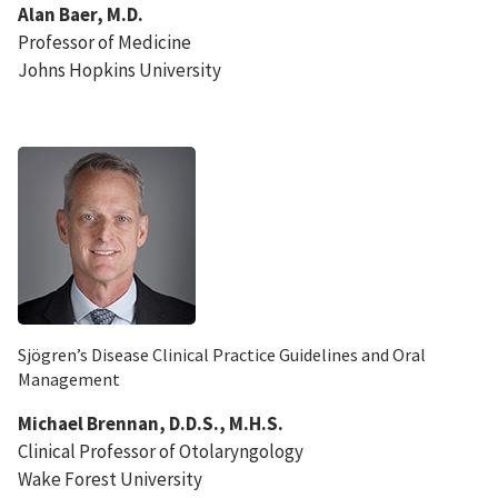
Alan Baer, M.D.
Professor of Medicine
Johns Hopkins University
Sjögren’s Disease Clinical Practice Guidelines and Oral
Management
Michael Brennan, D.D.S., M.H.S.
Clinical Professor of Otolaryngology
Wake Forest University