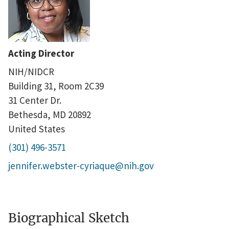
Acting Director
NIH/NIDCR
Building 31, Room 2C39
31 Center Dr.
Bethesda
,
MD
20892
United States
(301) 496-3571
jennifer.webster-cyriaque@nih.gov
Biographical Sketch