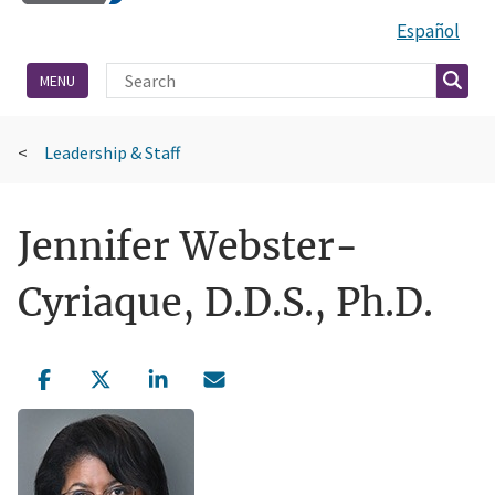
Español
Site Search
Searc
MENU
Leadership & Staff
Jennifer Webster-
Cyriaque, D.D.S., Ph.D.