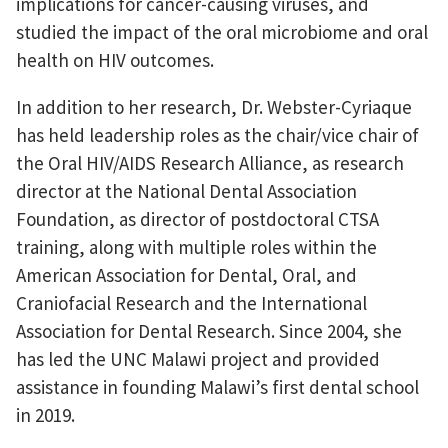
implications for cancer-causing viruses, and
studied the impact of the oral microbiome and oral
health on HIV outcomes.
In addition to her research, Dr. Webster-Cyriaque
has held leadership roles as the chair/vice chair of
the Oral HIV/AIDS Research Alliance, as research
director at the National Dental Association
Foundation, as director of postdoctoral CTSA
training, along with multiple roles within the
American Association for Dental, Oral, and
Craniofacial Research and the International
Association for Dental Research. Since 2004, she
has led the UNC Malawi project and provided
assistance in founding Malawi’s first dental school
in 2019.