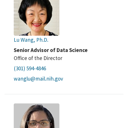
Lu Wang, Ph.D.
Senior Advisor of Data Science
Office of the Director
(301) 594-4846
wanglu@mail.nih.gov