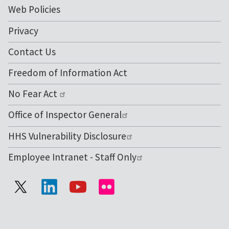
Web Policies
Privacy
Contact Us
Freedom of Information Act
No Fear Act
Office of Inspector General
HHS Vulnerability Disclosure
Employee Intranet - Staff Only