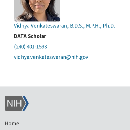
Vidhya Venkateswaran, B.D.S., M.P.H., Ph.D.
DATA Scholar
(240) 401-1593
vidhya.venkateswaran@nih.gov
NIH
Home