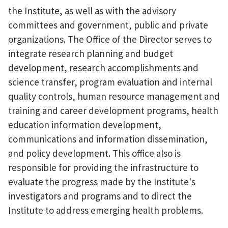
the Institute, as well as with the advisory
committees and government, public and private
organizations. The Office of the Director serves to
integrate research planning and budget
development, research accomplishments and
science transfer, program evaluation and internal
quality controls, human resource management and
training and career development programs, health
education information development,
communications and information dissemination,
and policy development. This office also is
responsible for providing the infrastructure to
evaluate the progress made by the Institute's
investigators and programs and to direct the
Institute to address emerging health problems.