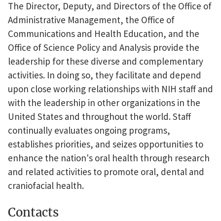
The Director, Deputy, and Directors of the Office of
Administrative Management, the Office of
Communications and Health Education, and the
Office of Science Policy and Analysis provide the
leadership for these diverse and complementary
activities. In doing so, they facilitate and depend
upon close working relationships with NIH staff and
with the leadership in other organizations in the
United States and throughout the world. Staff
continually evaluates ongoing programs,
establishes priorities, and seizes opportunities to
enhance the nation's oral health through research
and related activities to promote oral, dental and
craniofacial health.
Contacts