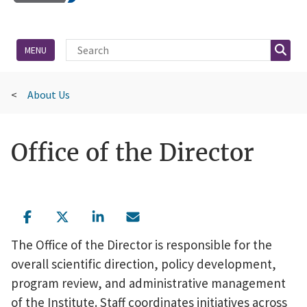
Site Search
Searc
MENU
About Us
Office of the Director
The Office of the Director is responsible for the
overall scientific direction, policy development,
program review, and administrative management
of the Institute. Staff coordinates initiatives across