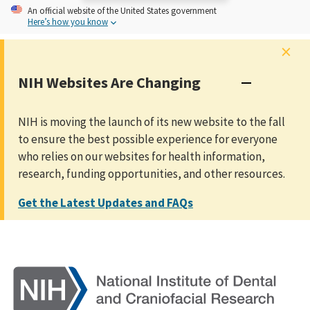
An
official website of the United States government
Here’s how you know
×
NIH Websites Are Changing
NIH is moving the launch of its new website to the fall
to ensure the best possible experience for everyone
who relies on our websites for health information,
research, funding opportunities, and other resources.
Get the Latest Updates and FAQs