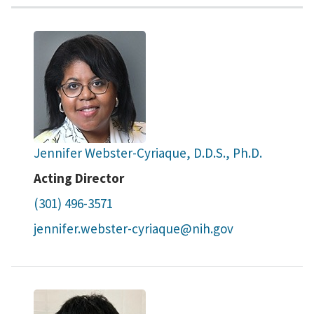
Jennifer Webster-Cyriaque, D.D.S., Ph.D.
Acting Director
(301) 496-3571
jennifer.webster-cyriaque@nih.gov