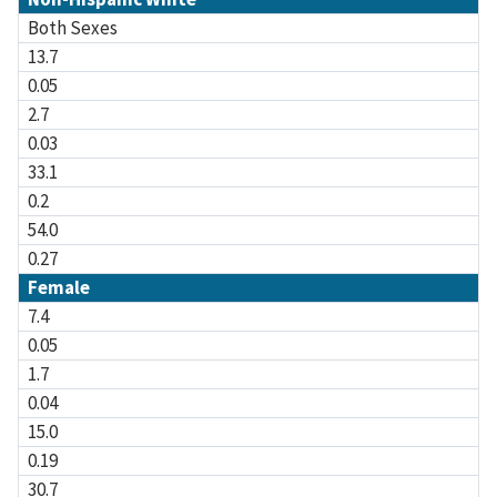
Both Sexes
13.7
0.05
2.7
0.03
33.1
0.2
54.0
0.27
Female
7.4
0.05
1.7
0.04
15.0
0.19
30.7