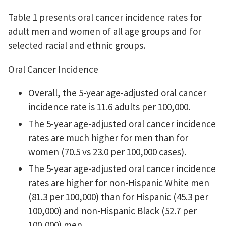
Table 1 presents oral cancer incidence rates for
adult men and women of all age groups and for
selected racial and ethnic groups.
Oral Cancer Incidence
Overall, the 5-year age-adjusted oral cancer
incidence rate is 11.6 adults per 100,000.
The 5-year age-adjusted oral cancer incidence
rates are much higher for men than for
women (70.5 vs 23.0 per 100,000 cases).
The 5-year age-adjusted oral cancer incidence
rates are higher for non-Hispanic White men
(81.3 per 100,000) than for Hispanic (45.3 per
100,000) and non-Hispanic Black (52.7 per
100,000) men.