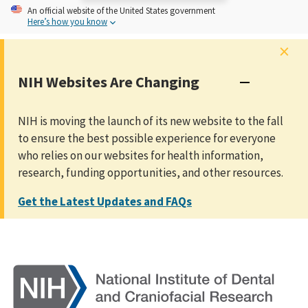
An
official website of the United States government
Here’s how you know
×
NIH Websites Are Changing
NIH is moving the launch of its new website to the fall
to ensure the best possible experience for everyone
who relies on our websites for health information,
research, funding opportunities, and other resources.
Get the Latest Updates and FAQs