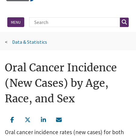
Site Search
Searc
MENU
Data & Statistics
Oral Cancer Incidence
(New Cases) by Age,
Race, and Sex
Oral cancer incidence rates (new cases) for both