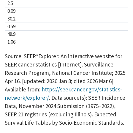
2.5
0.09
30.2
0.59
48.9
1.06
Source: SEER*Explorer: An interactive website for
SEER cancer statistics [Internet]. Surveillance
Research Program, National Cancer Institute; 2025
Apr 16. [updated: 2026 Jan 8; cited 2026 Mar 6].
Available from:
https://seer.cancer.gov/statistics-
network/explorer/
. Data source(s): SEER Incidence
Data, November 2024 Submission (1975
2022),
–
SEER 21 registries (excluding Illinois). Expected
Survival Life Tables by Socio-Economic Standards.