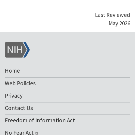
Last Reviewed
May 2026
NIH
Home
Web Policies
Privacy
Contact Us
Freedom of Information Act
No Fear Act