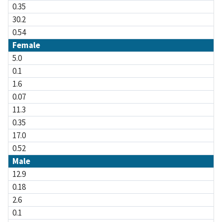
0.35
30.2
0.54
Female
5.0
0.1
1.6
0.07
11.3
0.35
17.0
0.52
Male
12.9
0.18
2.6
0.1