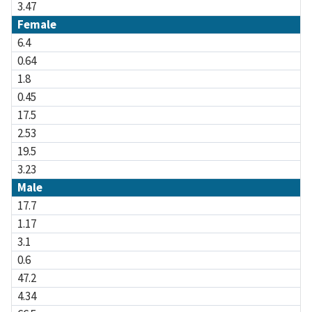
3.47
Female
6.4
0.64
1.8
0.45
17.5
2.53
19.5
3.23
Male
17.7
1.17
3.1
0.6
47.2
4.34