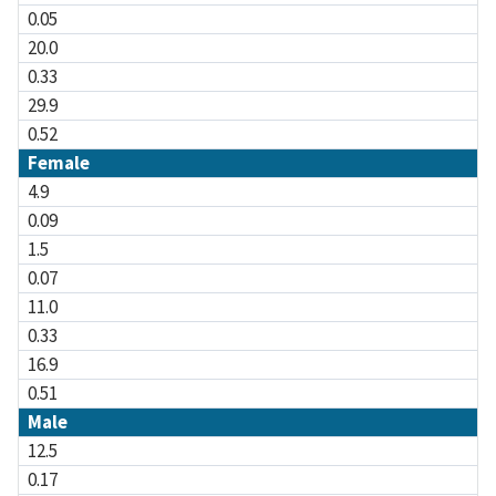
0.05
20.0
0.33
29.9
0.52
Female
4.9
0.09
1.5
0.07
11.0
0.33
16.9
0.51
Male
12.5
0.17