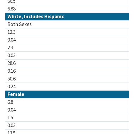
66.5
6.88
White, Includes Hispanic
Both Sexes
12.3
0.04
2.3
0.03
28.6
0.16
50.6
0.24
Female
6.8
0.04
1.5
0.03
13.5