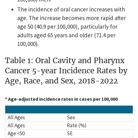
The incidence of oral cancer increases with
age. The increase becomes more rapid after
age 50 (40.9 per 100,000), particularly for
adults aged 65 years and older (71.4 per
100,000).
Table 1: Oral Cavity and Pharynx
Cancer 5-year Incidence Rates by
Age, Race, and Sex, 2018-2022
* Age-adjusted incidence rates in cases per 100,000
Race
All Ages
Age <50
Age 50–64
Age 65+
All Ages
Sex
All Ages
Rate (%)
Age <50
SE