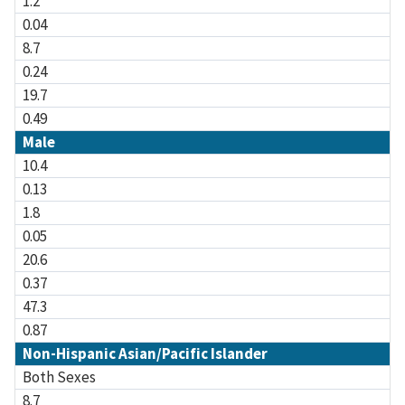
1.2
0.04
8.7
0.24
19.7
0.49
Male
10.4
0.13
1.8
0.05
20.6
0.37
47.3
0.87
Non-Hispanic Asian/Pacific Islander
Both Sexes
8.7