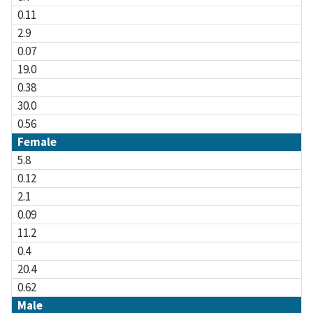
0.11
2.9
0.07
19.0
0.38
30.0
0.56
Female
5.8
0.12
2.1
0.09
11.2
0.4
20.4
0.62
Male