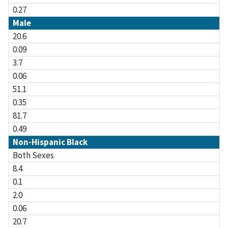
0.27
Male
20.6
0.09
3.7
0.06
51.1
0.35
81.7
0.49
Non-Hispanic Black
Both Sexes
8.4
0.1
2.0
0.06
20.7