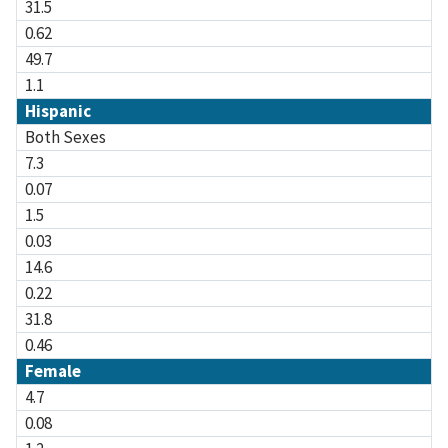
31.5
0.62
49.7
1.1
Hispanic
Both Sexes
7.3
0.07
1.5
0.03
14.6
0.22
31.8
0.46
Female
4.7
0.08