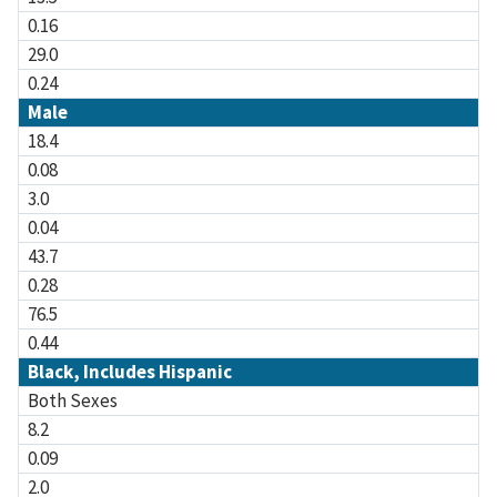
0.16
29.0
0.24
Male
18.4
0.08
3.0
0.04
43.7
0.28
76.5
0.44
Black, Includes Hispanic
Both Sexes
8.2
0.09
2.0