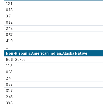
12.1
0.18
3.7
0.12
27.8
0.67
41.9
1
Non-Hispanic American Indian/Alaska Native
Both Sexes
11.5
0.63
2.4
0.37
31.7
2.46
39.8