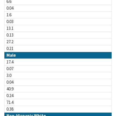
6.6
0.04
1.6
0.03
13.1
0.13
27.2
0.21
Male
17.4
0.07
3.0
0.04
40.9
0.24
71.4
0.38
Non-Hispanic White