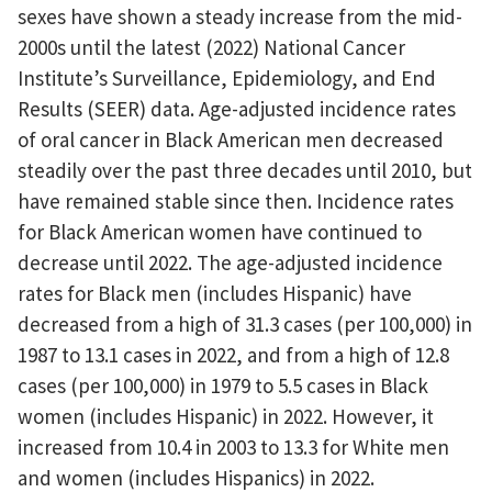
sexes have shown a steady increase from the mid-
2000s until the latest (2022) National Cancer
Institute’s Surveillance, Epidemiology, and End
Results (SEER) data. Age-adjusted incidence rates
of oral cancer in Black American men decreased
steadily over the past three decades until 2010, but
have remained stable since then. Incidence rates
for Black American women have continued to
decrease until 2022. The age-adjusted incidence
rates for Black men (includes Hispanic) have
decreased from a high of 31.3 cases (per 100,000) in
1987 to 13.1 cases in 2022, and from a high of 12.8
cases (per 100,000) in 1979 to 5.5 cases in Black
women (includes Hispanic) in 2022. However, it
increased from 10.4 in 2003 to 13.3 for White men
and women (includes Hispanics) in 2022.