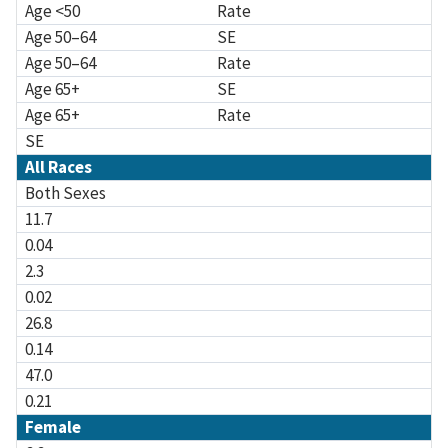
Age <50
Rate
Age 50–64
SE
Age 50–64
Rate
Age 65+
SE
Age 65+
Rate
SE
All Races
Both Sexes
11.7
0.04
2.3
0.02
26.8
0.14
47.0
0.21
Female